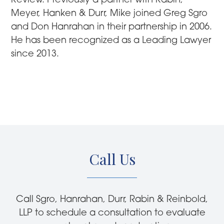
Review. Previously a partner with Rabin,
Meyer, Hanken & Durr, Mike joined Greg Sgro
and Don Hanrahan in their partnership in 2006.
He has been recognized as a Leading Lawyer
since 2013.
Call Us
Call Sgro, Hanrahan, Durr, Rabin & Reinbold,
LLP to schedule a consultation to evaluate