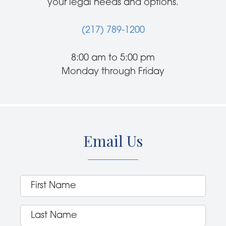
your legal needs and options.
(217) 789-1200
8:00 am to 5:00 pm
Monday through Friday
Email Us
First
Name
(Required)
Last
Name
(Required)