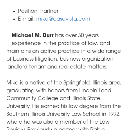
Position: Partner
E-mail:
mike@casevista.com
Michael M. Durr
has over 30 years
experience in the practice of law, and
maintains an active practice in a wide range
of business litigation, business organization,
landlord-tenant and real estate matters.
Mike is a native of the Springfield, Illinois area,
graduating with honors from Lincoln Land
Community College and Illinois State
University. He earned his law degree from the
Southern Illinois University Law School in 1992,
where he was also a member of the Law