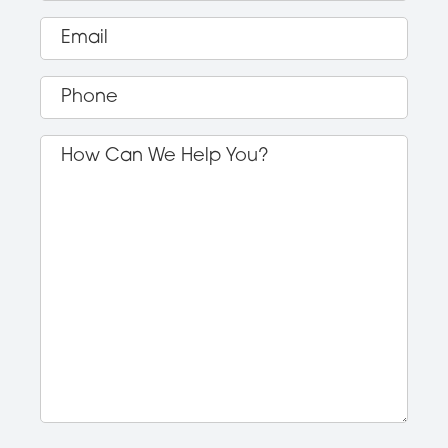
Email
(Required)
Phone
(Required)
How
Can
We
Help
You?
(Required)