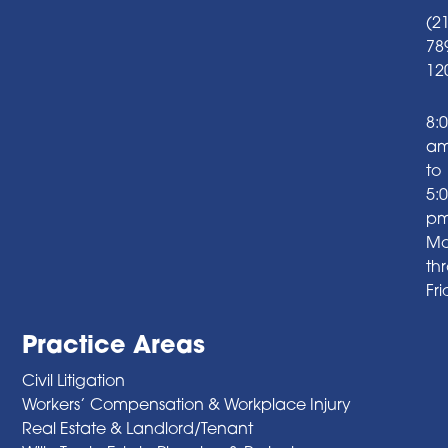
(2
78
12
8:
a
to
5:
p
Mo
th
Fr
Practice Areas
Civil Litigation
Workers’ Compensation & Workplace Injury
Real Estate & Landlord/Tenant