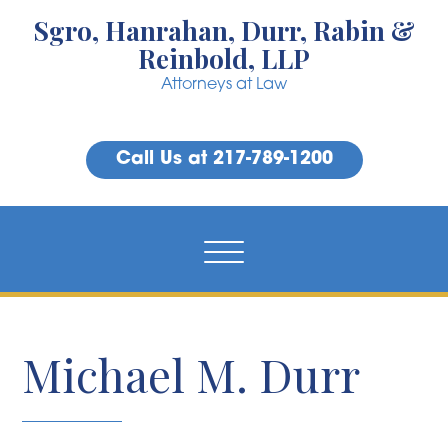
Sgro, Hanrahan, Durr, Rabin &
Reinbold, LLP
Attorneys at Law
Call Us at 217-789-1200
Michael M. Durr