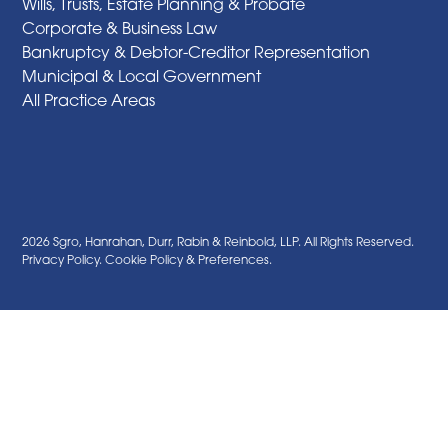
Wills, Trusts, Estate Planning & Probate
Corporate & Business Law
Bankruptcy & Debtor-Creditor Representation
Municipal & Local Government
All Practice Areas
2026 Sgro, Hanrahan, Durr, Rabin & Reinbold, LLP. All Rights Reserved.
Privacy Policy
.
Cookie Policy
&
Preferences
.