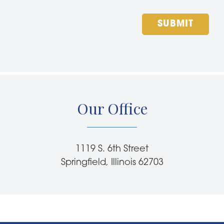
SUBMIT
Our Office
1119 S. 6th Street
Springfield, Illinois 62703